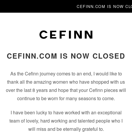
CEFINN.COM IS NOW C
CEFINN.COM IS NOW CLOSED
As the Cefinn journey comes to an end, I would like to
thank all the amazing women who have shopped with us
over the last 8 years and hope that your Cefinn pieces will
continue to be worn for many seasons to come.
I have been lucky to have worked with an exceptional
team of lovely, hard working and talented people who I
will miss and be eternally grateful to.