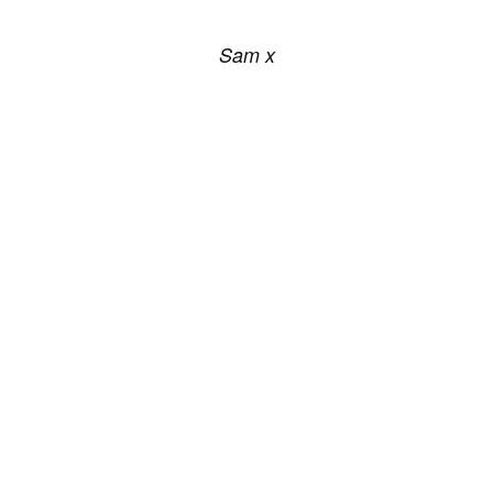
Sam x